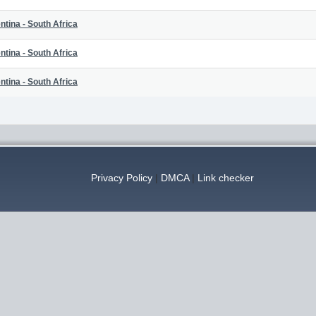
ntina - South Africa
ntina - South Africa
ntina - South Africa
Privacy Policy
|
DMCA
|
Link checker