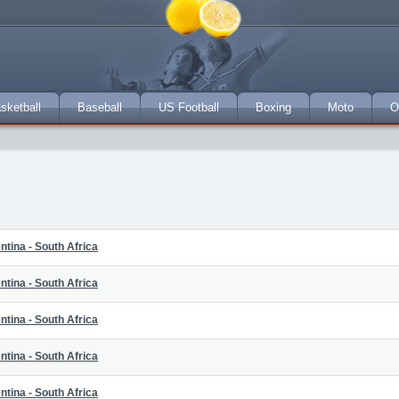
sketball
Baseball
US Football
Boxing
Moto
O
ntina - South Africa
ntina - South Africa
ntina - South Africa
ntina - South Africa
ntina - South Africa