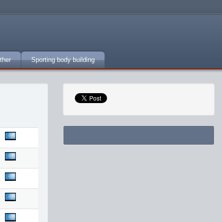
ther
Sporting body building