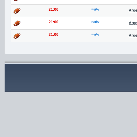
21:00
rugby
Arge
21:00
rugby
Arge
21:00
rugby
Arge