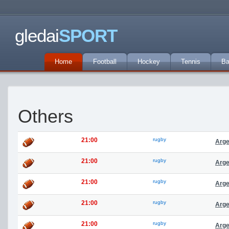
gledai
SPORT
Home
Football
Hockey
Tennis
Ba
Others
21:00
rugby
Arge
21:00
rugby
Arge
21:00
rugby
Arge
21:00
rugby
Arge
21:00
rugby
Arge